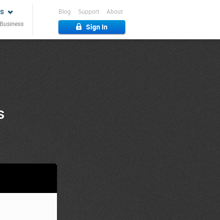
s
Blog
Support
About
 Business
Sign In
s