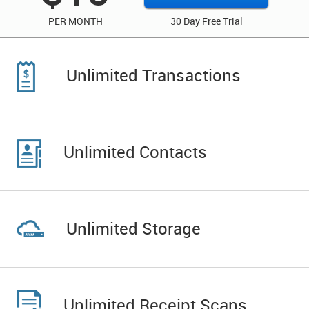
PER MONTH
30 Day Free Trial
Unlimited Transactions
Unlimited Contacts
Unlimited Storage
Unlimited Receipt Scans