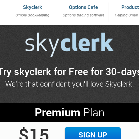
Skyclerk
Options Cafe
Product
Simple Bookkeeping
Options trading software
Helping Small
Try skyclerk for Free for 30-day
We're that confident you'll love Skyclerk.
Premium
Plan
$15
SIGN UP