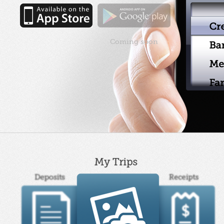
Coming soon