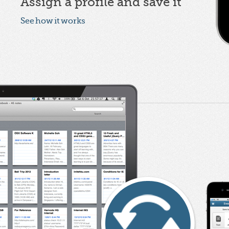
Assign a profile and save it
See how it works