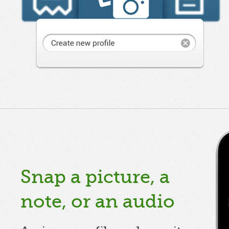
Snap a picture, a
note, or an audio