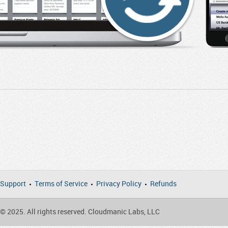
Support
Terms of Service
Privacy Policy
Refunds
© 2025. All rights reserved. Cloudmanic Labs, LLC