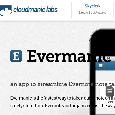
Skyclerk
Simple Bookkeeping
an app to streamline Evernote note t
Evermanic is the fastest way to take a quick note on th
safely stored into Evernote and organized just the way 