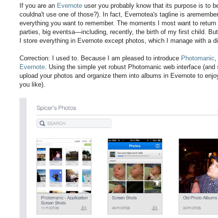
If you are an
Evernote
user you probably know that its purpose is to 
couldna't use one of those?). In fact, Evernotea's tagline is aremembe
everything you want to remember. The moments I most want to return t
parties, big eventsa—including, recently, the birth of my first child. Bu
I store everything in Evernote except photos, which I manage with a dif
Correction: I used to. Because I am pleased to introduce
Photomanic
,
Evernote
. Using the simple yet robust Photomanic web interface (and
upload your photos and organize them into albums in Evernote to enjo
you like).