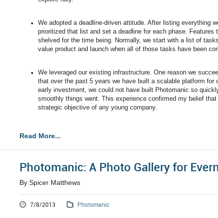
We adopted a deadline-driven attitude. After listing everything
prioritized that list and set a deadline for each phase. Features
shelved for the time being. Normally, we start with a list of ta
value product and launch when all of those tasks have been co
We leveraged our existing infrastructure. One reason we succee
that over the past 5 years we have built a scalable platform fo
early investment, we could not have built Photomanic so quick
smoothly things went. This experience confirmed my belief that b
strategic objective of any young company.
Read More...
Photomanic: A Photo Gallery for Ever
By Spicer Matthews
7/8/2013
Photomanic