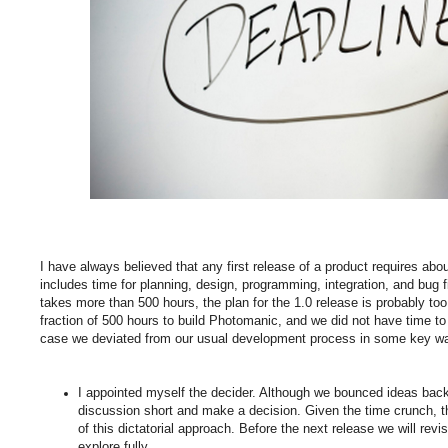
I have always believed that any first release of a product requires abo
includes time for planning, design, programming, integration, and bug fix
takes more than 500 hours, the plan for the 1.0 release is probably to
fraction of 500 hours to build Photomanic, and we did not have time to 
case we deviated from our usual development process in some key w
I appointed myself the decider. Although we bounced ideas back 
discussion short and make a decision. Given the time crunch, 
of this dictatorial approach. Before the next release we will rev
explore fully.