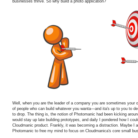
businesses thrive. So why build a photo application?
Well, when you are the leader of a company you are sometimes your
of people who can build whatever you wanta—and ita's up to you to d
to drop. The thing is, the notion of Photomanic had been kicking aroun
would stay up late building prototypes, and daily I pondered how I coul
Cloudmanic product. Frankly, it was becoming a distraction. Maybe I am
Photomanic to free my mind to focus on Cloudmanica's core small busi