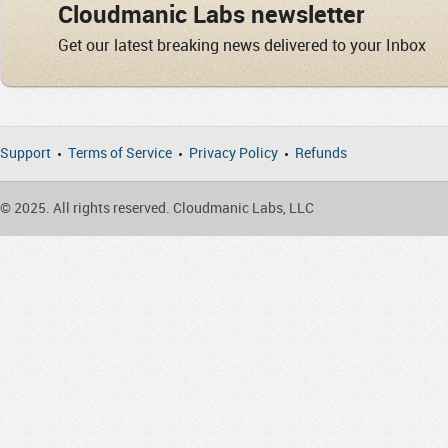
Cloudmanic Labs newsletter
Get our latest breaking news delivered to your Inbox
Support
Terms of Service
Privacy Policy
Refunds
© 2025. All rights reserved. Cloudmanic Labs, LLC