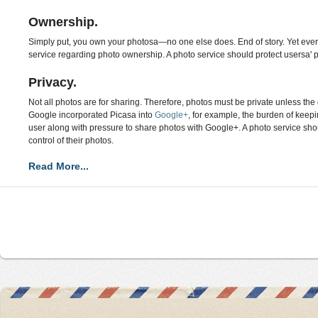
Ownership.
Simply put, you own your photosa—no one else does. End of story. Yet every
service regarding photo ownership. A photo service should protect usersa' 
Privacy.
Not all photos are for sharing. Therefore, photos must be private unless t
Google incorporated Picasa into
Google+
, for example, the burden of keep
user along with pressure to share photos with Google+. A photo service sho
control of their photos.
Read More...