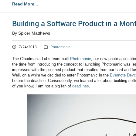
Read More...
Building a Software Product in a Mon
By Spicer Matthews
7/24/2013
Photomanic
The Cloudmanic Labs team built
Photomanic
, our new photo applicati
the time from introducing the concept to launching Photomanic was le
impressed with the polished product that resulted from our hard and f
Well, on a whim we decided to enter Photomanic in the
Evernote Devc
before the deadline. Consequently, we learned a lot about building so
of you know, I am not a big fan of
deadlines
.