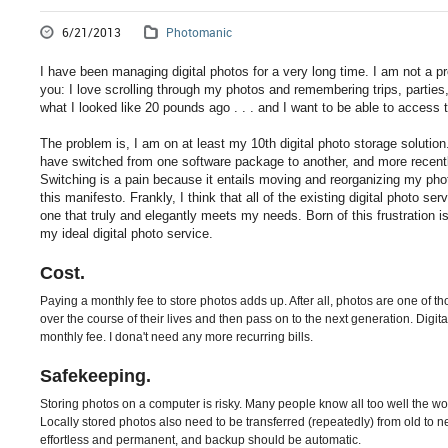
6/21/2013
Photomanic
I have been managing digital photos for a very long time. I am not a 
you: I love scrolling through my photos and remembering trips, parties,
what I looked like 20 pounds ago . . . and I want to be able to access
The problem is, I am on at least my 10th digital photo storage solutio
have switched from one software package to another, and more recentl
Switching is a pain because it entails moving and reorganizing my p
this manifesto. Frankly, I think that all of the existing digital photo ser
one that truly and elegantly meets my needs. Born of this frustration i
my ideal digital photo service.
Cost.
Paying a monthly fee to store photos adds up. After all, photos are one of 
over the course of their lives and then pass on to the next generation. Digit
monthly fee. I dona't need any more recurring bills.
Safekeeping.
Storing photos on a computer is risky. Many people know all too well the woe 
Locally stored photos also need to be transferred (repeatedly) from old to
effortless and permanent, and backup should be automatic.