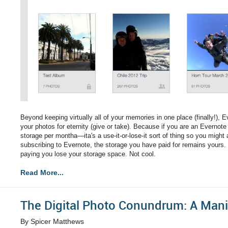
Beyond keeping virtually all of your memories in one place (finally!), E
your photos for eternity (give or take). Because if you are an Evernot
storage per montha—ita's a use-it-or-lose-it sort of thing so you might
subscribing to Evernote, the storage you have paid for remains yours. 
paying you lose your storage space. Not cool.
Read More...
The Digital Photo Conundrum: A Mani
By Spicer Matthews