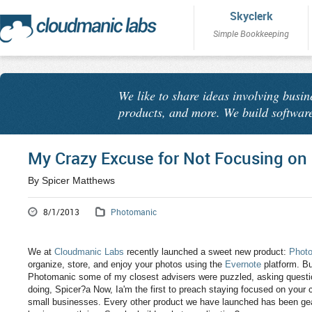
Skyclerk
Simple Bookkeeping
We like to share ideas involving busin
products, and more. We build software
My Crazy Excuse for Not Focusing on
By Spicer Matthews
8/1/2013
Photomanic
We at
Cloudmanic Labs
recently launched a sweet new product:
Phot
organize, store, and enjoy your photos using the
Evernote
platform. But
Photomanic some of my closest advisers were puzzled, asking questio
doing, Spicer?a Now, Ia'm the first to preach staying focused on your
small businesses. Every other product we have launched has been gea