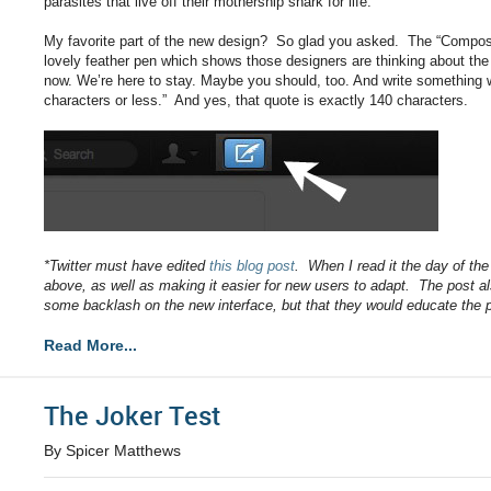
parasites that live off their mothership shark for life.
My favorite part of the new design? So glad you asked. The “Compos
lovely feather pen which shows those designers are thinking about the 
now. We’re here to stay. Maybe you should, too. And write something wh
characters or less.” And yes, that quote is exactly 140 characters.
*Twitter must have edited
this blog post
. When I read it the day of th
above, as well as making it easier for new users to adapt. The post a
some backlash on the new interface, but that they would educate the 
Read More...
The Joker Test
By Spicer Matthews