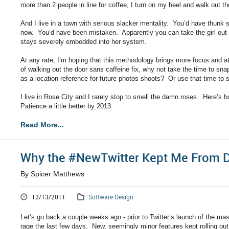
more than 2 people in line for coffee, I turn on my heel and walk out th
And I live in a town with serious slacker mentality. You’d have thunk
now. You’d have been mistaken. Apparently you can take the girl out of
stays severely embedded into her system.
At any rate, I’m hoping that this methodology brings more focus and at
of walking out the door sans caffeine fix, why not take the time to s
as a location reference for future photos shoots? Or use that time to
I live in Rose City and I rarely stop to smell the damn roses. Here’s h
Patience a little better by 2013.
Read More...
Why the #NewTwitter Kept Me From D
By Spicer Matthews
12/13/2011
Software Design
Let’s go back a couple weeks ago - prior to Twitter’s launch of the mas
rage the last few days. New, seemingly minor features kept rolling out