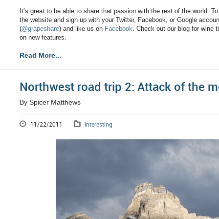
It’s great to be able to share that passion with the rest of the world. T
the website and sign up with your Twitter, Facebook, or Google account
(
@grapeshare
) and like us on
Facebook
. Check out our blog for wine 
on new features.
Read More...
Northwest road trip 2: Attack of the 
By Spicer Matthews
11/22/2011
Interesting