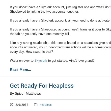
If you dona't have a Skyclerk account, just register one and wea'll do t
Shoeboxed to linking the two accounts together.
If you already have a Skyclerk account, all you need to do is activat
If you already have a Shoeboxed account, wea'll transfer it over to Sky
the tab so you only have one monthly bill.
Like any strong relationship, this one is based on a seamless give-a
accounts activated, your Shoeboxed transactions will be automaticall
every day. How sweet is that?
Waltz on over to
Skyclerk
to get started. Aina't love grand?
Read More...
Get Ready For Heapless
By Spicer Matthews
2/9/2012
Heapless