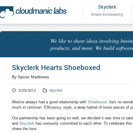
Skyclerk
Simple Bookkeeping
We like to share ideas involving busin
products, and more. We build software
Skyclerk Hearts Shoeboxed
By Spicer Matthews
3/25/2012
Skyclerk
Wea've always had a good relationship with
Shoeboxed
. Ita's no wond
much in common: Efficiency, style, a deep hatred of loose pieces of p
Our partnership has been going so well, we decided it was time to tak
and
Skyclerk
has seriously committed to each other. To celebrate thi
share the love.