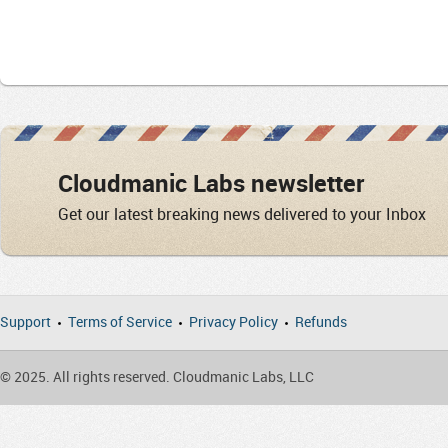
Cloudmanic Labs newsletter
Get our latest breaking news delivered to your Inbox
Support
Terms of Service
Privacy Policy
Refunds
© 2025. All rights reserved. Cloudmanic Labs, LLC