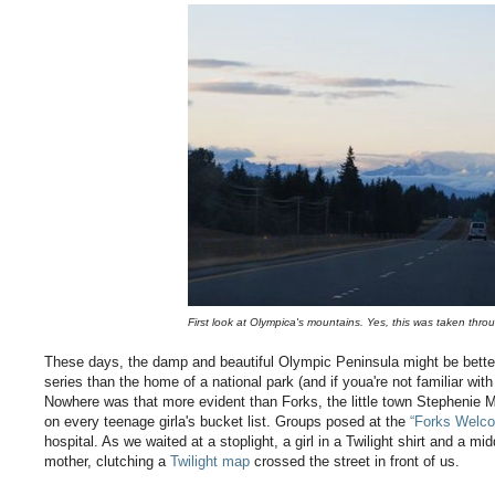
First look at Olympica's mountains. Yes, this was taken thro
These days, the damp and beautiful Olympic Peninsula might be bett
series than the home of a national park (and if youa're not familiar with 
Nowhere was that more evident than Forks, the little town Stephenie M
on every teenage girla's bucket list. Groups posed at the
“Forks Welc
hospital. As we waited at a stoplight, a girl in a Twilight shirt and a
mother, clutching a
Twilight map
crossed the street in front of us.