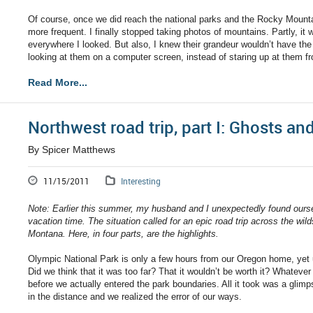
Of course, once we did reach the national parks and the Rocky Mounta
more frequent. I finally stopped taking photos of mountains. Partly, it 
everywhere I looked. But also, I knew their grandeur wouldn’t have 
looking at them on a computer screen, instead of staring up at them 
Read More...
Northwest road trip, part I: Ghosts a
By Spicer Matthews
11/15/2011
Interesting
Note: Earlier this summer, my husband and I unexpectedly found ours
vacation time. The situation called for an epic road trip across the w
Montana. Here, in four parts, are the highlights.
Olympic National Park is only a few hours from our Oregon home, yet 
Did we think that it was too far? That it wouldn’t be worth it? Whatev
before we actually entered the park boundaries. All it took was a gl
in the distance and we realized the error of our ways.