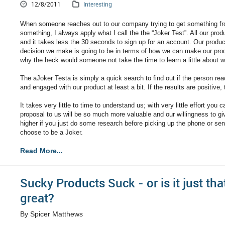
12/8/2011
Interesting
When someone reaches out to our company trying to get something from
something, I always apply what I call the the “Joker Test”. All our produ
and it takes less the 30 seconds to sign up for an account. Our produ
decision we make is going to be in terms of how we can make our prod
why the heck would someone not take the time to learn a little about 
The aJoker Testa is simply a quick search to find out if the person r
and engaged with our product at least a bit. If the results are positive
It takes very little to time to understand us; with very little effort you
proposal to us will be so much more valuable and our willingness to gi
higher if you just do some research before picking up the phone or se
choose to be a Joker.
Read More...
Sucky Products Suck - or is it just th
great?
By Spicer Matthews