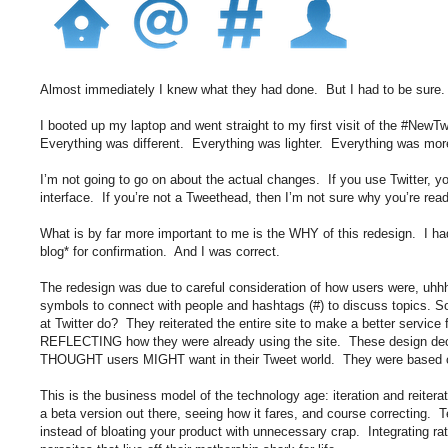
Almost immediately I knew what they had done. But I had to be sure.
I booted up my laptop and went straight to my first visit of the #NewTw
Everything was different. Everything was lighter. Everything was more 
I’m not going to go on about the actual changes. If you use Twitter, 
interface. If you’re not a Tweethead, then I’m not sure why you’re readin
What is by far more important to me is the WHY of this redesign. I had
blog* for confirmation. And I was correct.
The redesign was due to careful consideration of how users were, u
symbols to connect with people and hashtags (#) to discuss topics. S
at Twitter do? They reiterated the entire site to make a better service
REFLECTING how they were already using the site. These design dec
THOUGHT users MIGHT want in their Tweet world. They were based 
This is the business model of the technology age: iteration and reiterat
a beta version out there, seeing how it fares, and course correcting. 
instead of bloating your product with unnecessary crap. Integrating ra