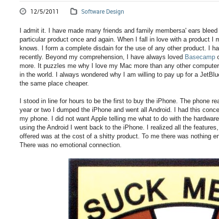
12/5/2011
Software Design
I admit it. I have made many friends and family membersa' ears bleed 
particular product once and again. When I fall in love with a product
knows. I form a complete disdain for the use of any other product. I h
recently. Beyond my comprehension, I have always loved
Basecamp
o
more. It puzzles me why I love my Mac more than any other computer 
in the world. I always wondered why I am willing to pay up for a JetBlu
the same place cheaper.
I stood in line for hours to be the first to buy the iPhone. The phone r
year or two I dumped the iPhone and went all Android. I had this conce
my phone. I did not want Apple telling me what to do with the hardware 
using the Android I went back to the iPhone. I realized all the features
offered was at the cost of a shitty product. To me there was nothing e
There was no emotional connection.