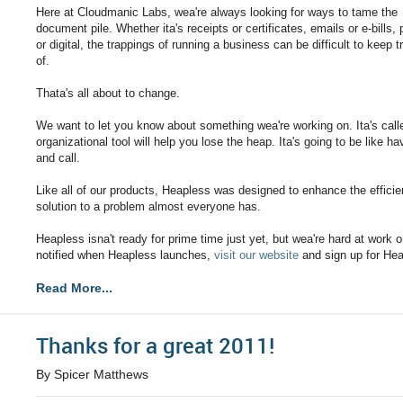
Here at Cloudmanic Labs, wea're always looking for ways to tame the
document pile. Whether ita's receipts or certificates, emails or e-bills,
or digital, the trappings of running a business can be difficult to keep t
of.
Thata's all about to change.
We want to let you know about something wea're working on. Ita's cal
organizational tool will help you lose the heap. Ita's going to be like 
and call.
Like all of our products, Heapless was designed to enhance the efficie
solution to a problem almost everyone has.
Heapless isna't ready for prime time just yet, but wea're hard at work on 
notified when Heapless launches,
visit our website
and sign up for He
Read More...
Thanks for a great 2011!
By Spicer Matthews