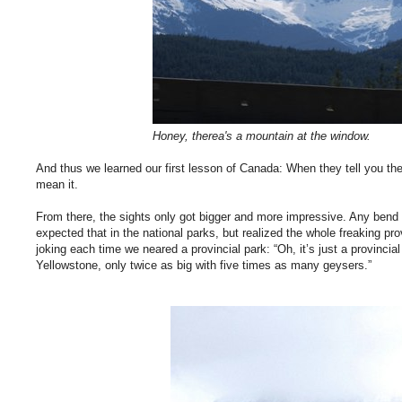
Honey, therea's a mountain at the window.
And thus we learned our first lesson of Canada: When they tell you ther
mean it.
From there, the sights only got bigger and more impressive. Any bend 
expected that in the national parks, but realized the whole freaking p
joking each time we neared a provincial park: “Oh, it’s just a provincial
Yellowstone, only twice as big with five times as many geysers.”