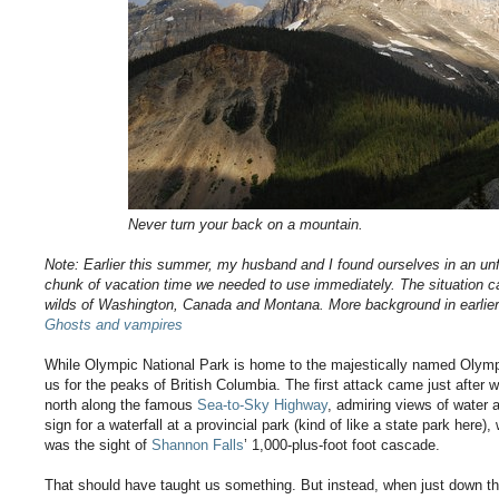
Never turn your back on a mountain.
Note: Earlier this summer, my husband and I found ourselves in an un
chunk of vacation time we needed to use immediately. The situation cal
wilds of Washington, Canada and Montana. More background in earlie
Ghosts and vampires
While Olympic National Park is home to the majestically named Olympi
us for the peaks of British Columbia. The first attack came just afte
north along the famous
Sea-to-Sky Highway
, admiring views of water
sign for a waterfall at a provincial park (kind of like a state park here)
was the sight of
Shannon Falls
’ 1,000-plus-foot foot cascade.
That should have taught us something. But instead, when just down 