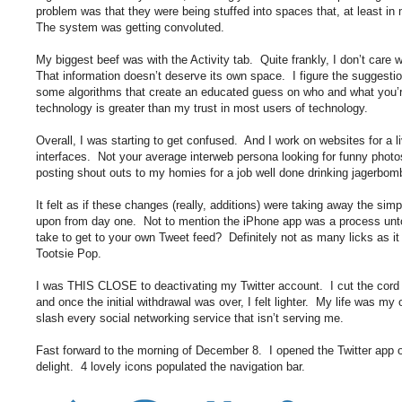
problem was that they were being stuffed into spaces that, at least i
The system was getting convoluted.
My biggest beef was with the Activity tab. Quite frankly, I don’t care
That information doesn’t deserve its own space. I figure the suggesti
some algorithms that create an educated guess on who and what you’re
technology is greater than my trust in most users of technology.
Overall, I was starting to get confused. And I work on websites for a li
interfaces. Not your average interweb persona looking for funny photo
posting shout outs to my homies for a job well done drinking jagerbomb
It felt as if these changes (really, additions) were taking away the simp
upon from day one. Not to mention the iPhone app was a process unto
take to get to your own Tweet feed? Definitely not as many licks as it 
Tootsie Pop.
I was THIS CLOSE to deactivating my Twitter account. I cut the cor
and once the initial withdrawal was over, I felt lighter. My life was m
slash every social networking service that isn’t serving me.
Fast forward to the morning of December 8. I opened the Twitter app
delight. 4 lovely icons populated the navigation bar.