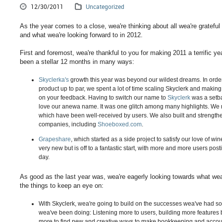
12/30/2011
Uncategorized
As the year comes to a close, wea're thinking about all wea're grateful 
and what wea're looking forward to in 2012.
First and foremost, wea're thankful to you for making 2011 a terrific ye
been a stellar 12 months in many ways:
Skyclerka's
growth this year was beyond our wildest dreams. In orde
product up to par, we spent a lot of time scaling Skyclerk and maki
on your feedback. Having to switch our name to
Skyclerk
was a setba
love our anewa name. It was one glitch among many highlights. We
which have been well-received by users. We also built and strength
companies, including
Shoeboxed.com
.
Grapeshare
, which started as a side project to satisfy our love of win
very new but is off to a fantastic start, with more and more users pos
day.
As good as the last year was, wea're eagerly looking towards what wea'
the things to keep an eye on:
With Skyclerk, wea're going to build on the successes wea've had so
wea've been doing: Listening more to users, building more features
more to find new and creative ways to make bookkeeping and accou