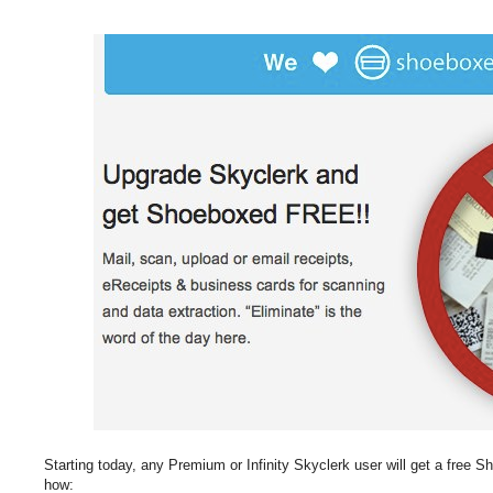
Starting today, any Premium or Infinity Skyclerk user will get a free 
how: