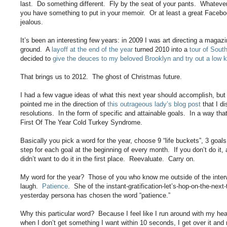
last. Do something different. Fly by the seat of your pants. Whatever 
you have something to put in your memoir. Or at least a great Facebo
jealous.
It’s been an interesting few years: in 2009 I was art directing a maga
ground. A
layoff at the end of the year
turned 2010 into a
tour of Sout
decided to
give the deuces to my beloved Brooklyn and try out a low k
That brings us to 2012. The ghost of Christmas future.
I had a few vague ideas of what this next year should accomplish, but 
pointed me in the direction of
this outrageous lady’s blog post
that I d
resolutions. In the form of specific and attainable goals. In a way th
First Of The Year Cold Turkey Syndrome.
Basically you pick a word for the year, choose 9 “life buckets”, 3 goal
step for each goal at the beginning of every month. If you don’t do i
didn’t want to do it in the first place. Reevaluate. Carry on.
My word for the year? Those of you who know me outside of the interwe
laugh.
Patience
. She of the instant-gratification-let’s-hop-on-the-next
yesterday persona has chosen the word “patience.”
Why this particular word? Because I feel like I run around with my he
when I don’t get something I want within 10 seconds, I get over it and 