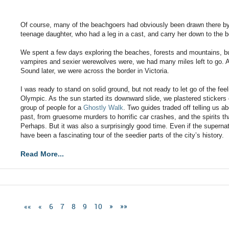
Of course, many of the beachgoers had obviously been drawn there by
teenage daughter, who had a leg in a cast, and carry her down to the be
We spent a few days exploring the beaches, forests and mountains, but
vampires and sexier werewolves were, we had many miles left to go. A
Sound later, we were across the border in Victoria.
I was ready to stand on solid ground, but not ready to let go of the fee
Olympic. As the sun started its downward slide, we plastered stickers 
group of people for a
Ghostly Walk
. Two guides traded off telling us a
past, from gruesome murders to horrific car crashes, and the spirits t
Perhaps. But it was also a surprisingly good time. Even if the supernatur
have been a fascinating tour of the seedier parts of the city’s history.
Read More...
««
«
6
7
8
9
10
»
»»