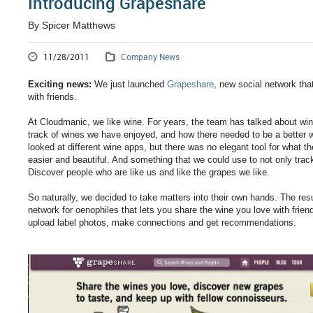
Introducing Grapeshare
By Spicer Matthews
11/28/2011
Company News
Exciting news:
We just launched
Grapeshare
, new social network tha
with friends.
At Cloudmanic, we like wine. For years, the team has talked about wi
track of wines we have enjoyed, and how there needed to be a better w
looked at different wine apps, but there was no elegant tool for what
easier and beautiful. And something that we could use to not only tra
Discover people who are like us and like the grapes we like.
So naturally, we decided to take matters into their own hands. The res
network for oenophiles that lets you share the wine you love with frie
upload label photos, make connections and get recommendations.