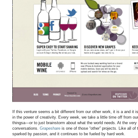
If this venture seems a bit different from our other work, it is a and i
in the power of creativity. Every week, we take a little time off from ou
thingsa—or to just brainstorm about what the world needs. At the very 
conversations.
Grapeshare
is one of those “other” projects. Like all of
sparked by passion, and it continues to be fueled by hard work.