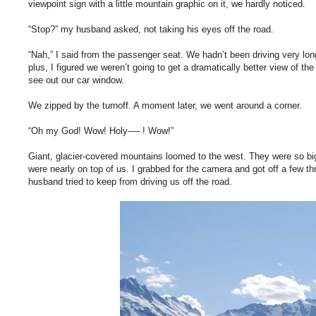
viewpoint sign with a little mountain graphic on it, we hardly noticed.
“Stop?” my husband asked, not taking his eyes off the road.
“Nah,” I said from the passenger seat. We hadn’t been driving very long
plus, I figured we weren’t going to get a dramatically better view of t
see out our car window.
We zipped by the turnoff. A moment later, we went around a corner.
“Oh my God! Wow! Holy—- ! Wow!”
Giant, glacier-covered mountains loomed to the west. They were so big,
were nearly on top of us. I grabbed for the camera and got off a few 
husband tried to keep from driving us off the road.