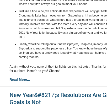
wea're here; ita's always our goal to meet your needs.
Just like a fine wine, we anticipate that Grapeshare will only get bet
Cloudmanic Labs has moved on from Grapeshare. It has become very
into a thriving business. Grapeshare has a great team working on it
formally involved we chat with the team every day and will continue
focus on small business and felt Grapeshare was too far out of ou
2011 New Year letter because it was a big part of our year and we kno
2012.
Finally, wea'll be rolling out our newest project, Heapless, in early 20
Skyclerk a to support the paperless office. You know those heaps of 
so, then you have a pretty good idea of what Heapless can help you 
coming months.
Again, without you, none of the highlights on this list exist. Thanks fo
for our best. Herea's to you! Cheers!
Read More...
New Year&#8217;s Resolutions Are Ga
Goals Is Not