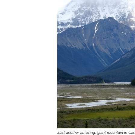
Just another amazing, giant mountain in Ca