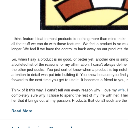
I think feature bloat in most products is nothing more than mind tricks
all the stuff we can do with those features. We feel a product is so muc
longer. We feel if we have the control to hack away on our products t
So, when I say a product is no good, or better yet, another one is sim
a bulleted list of the reasons for my affirmation. I cana't always defi
the other just sucks. You just sort of know when a product is top notch
attention to detail was put into building it. You know because you find 
forward to the next time you get to use it. It becomes a friend to you, ra
Think of it this way. I cana't tell you every reason why I love my
wife
, 
completely sure why I chose to spend the rest of my life with her. Th
her that it brings out all my passion. Products that dona't suck are th
Read More...