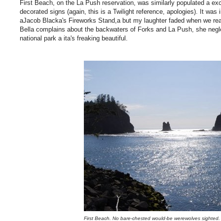
First Beach, on the La Push reservation, was similarly populated a e
decorated signs (again, this is a Twilight reference, apologies). It was
aJacob Blacka's Fireworks Stand,a but my laughter faded when we rea
Bella complains about the backwaters of Forks and La Push, she neglect
national park a ita's freaking beautiful.
First Beach. No bare-chested would-be werewolves sighted.