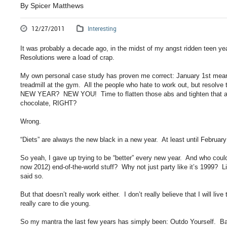
By Spicer Matthews
12/27/2011
Interesting
It was probably a decade ago, in the midst of my angst ridden teen ye
Resolutions were a load of crap.
My own personal case study has proven me correct: January 1st means
treadmill at the gym. All the people who hate to work out, but resol
NEW YEAR? NEW YOU! Time to flatten those abs and tighten that as
chocolate, RIGHT?
Wrong.
“Diets” are always the new black in a new year. At least until Februar
So yeah, I gave up trying to be “better” every new year. And who coul
now 2012) end-of-the-world stuff? Why not just party like it’s 1999?
said so.
But that doesn’t really work either. I don’t really believe that I will liv
really care to die young.
So my mantra the last few years has simply been: Outdo Yourself. Bas