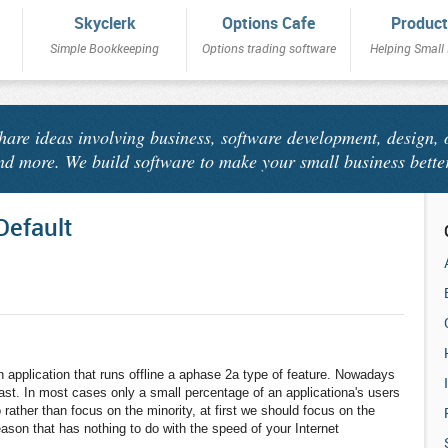
Skyclerk
Options Cafe
Product
Simple Bookkeeping
Options trading software
Helping Small
share ideas involving business, software development, design, 
nd more. We build software to make your small business bette
Default
application that runs offline a aphase 2a type of feature. Nowadays
 fast. In most cases only a small percentage of an applicationa's users
rather than focus on the minority, at first we should focus on the
eason that has nothing to do with the speed of your Internet