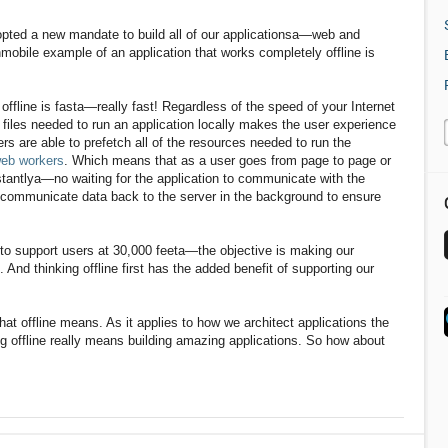
pted a new mandate to build all of our applicationsa—web and
nmobile example of an application that works completely offline is
fline is fasta—really fast! Regardless of the speed of your Internet
 files needed to run an application locally makes the user experience
s are able to prefetch all of the resources needed to run the
eb workers
. Which means that as a user goes from page to page or
nstantlya—no waiting for the application to communicate with the
 communicate data back to the server in the background to ensure
ot to support users at 30,000 feeta—the objective is making our
 And thinking offline first has the added benefit of supporting our
hat offline means. As it applies to how we architect applications the
 offline really means building amazing applications. So how about