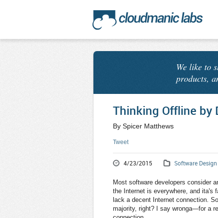
We like to 
products, a
Thinking Offline by 
By Spicer Matthews
Tweet
4/23/2015
Software Design
Most software developers consider an 
the Internet is everywhere, and ita's
lack a decent Internet connection. So 
majority, right? I say wronga—for a r
connection.