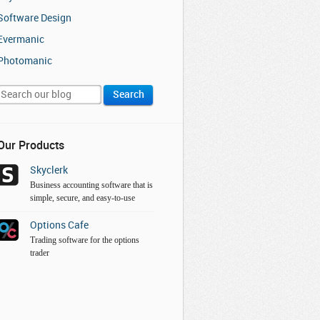
Software Design
Evermanic
Photomanic
Our Products
Skyclerk
Business accounting software that is
simple, secure, and easy-to-use
Options Cafe
Trading software for the options
trader