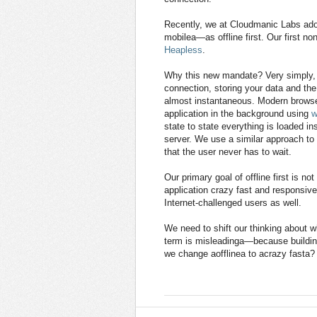
Recently, we at Cloudmanic Labs ado
mobilea—as offline first. Our first no
Heapless
.
Why this new mandate? Very simply, of
connection, storing your data and the
almost instantaneous. Modern browser
application in the background using
w
state to state everything is loaded i
server. We use a similar approach to
that the user never has to wait.
Our primary goal of offline first is n
application crazy fast and responsive.
Internet-challenged users as well.
We need to shift our thinking about w
term is misleadinga—because building
we change aofflinea to acrazy fasta?