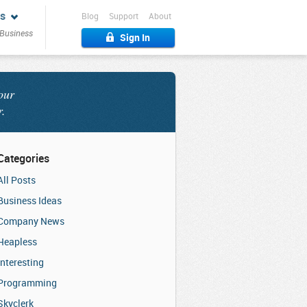
s
Blog
Support
About
 Business
Sign In
our
r.
Categories
All Posts
Business Ideas
Company News
Heapless
Interesting
Programming
Skyclerk