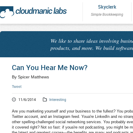
Skyclerk
Simple Bookkeeping
We like to share ideas involving busin
products, and more. We build software
Can You Hear Me Now?
By Spicer Matthews
Tweet
11/6/2014
Interesting
Are you marketing yourself and your business to the fullest? You pro
Twitter account, and an Instagram feed. Youa're LinkedIn and no strang
other spelling-challenged social networking services. You probably ev
it covered right? Not so fast: if youa're not podcasting, you might be 
the latest and greatest crazea—the benefits are many and podcasts ar