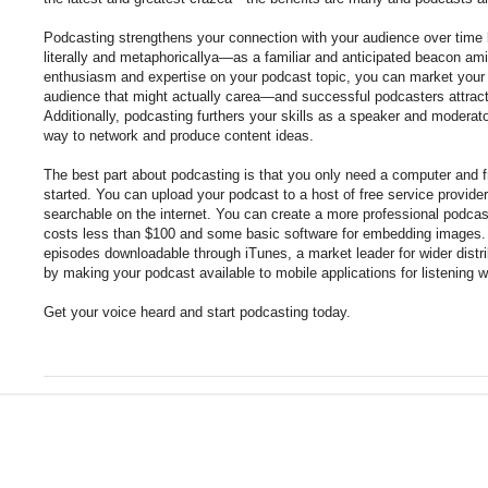
Podcasting strengthens your connection with your audience over time
literally and metaphoricallya—as a familiar and anticipated beacon ami
enthusiasm and expertise on your podcast topic, you can market your 
audience that might actually carea—and successful podcasters attract
Additionally, podcasting furthers your skills as a speaker and moderator
way to network and produce content ideas.
The best part about podcasting is that you only need a computer and 
started. You can upload your podcast to a host of free service provide
searchable on the internet. You can create a more professional podcas
costs less than $100 and some basic software for embedding images
episodes downloadable through iTunes, a market leader for wider distr
by making your podcast available to mobile applications for listening w
Get your voice heard and start podcasting today.