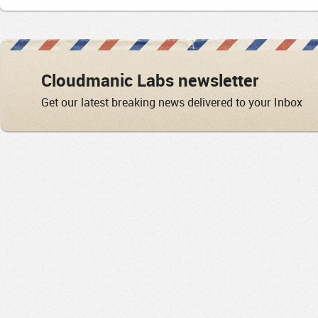
Cloudmanic Labs newsletter
Get our latest breaking news delivered to your Inbox