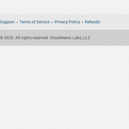
Support
Terms of Service
Privacy Policy
Refunds
© 2025. All rights reserved. Cloudmanic Labs, LLC