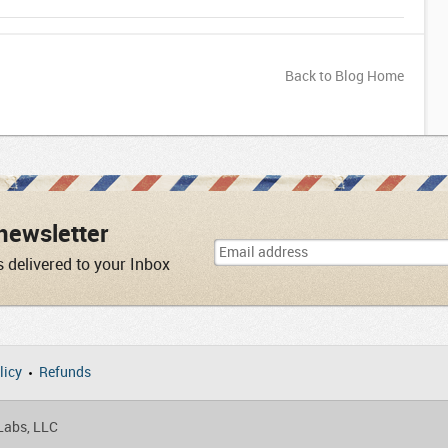
Back to Blog Home
newsletter
s delivered to your Inbox
licy
Refunds
 Labs, LLC