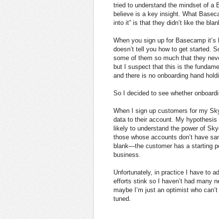
tried to understand the mindset of a 
believe is a key insight. What Basec
into it” is that they didn’t like the 
When you sign up for Basecamp it’s li
doesn’t tell you how to get started. 
some of them so much that they never 
but I suspect that this is the funda
and there is no onboarding hand hold
So I decided to see whether onboard
When I sign up customers for my Sk
data to their account. My hypothesi
likely to understand the power of Sk
those whose accounts don’t have sam
blank—the customer has a starting po
business.
Unfortunately, in practice I have to 
efforts stink so I haven’t had many 
maybe I’m just an optimist who can’t 
tuned.