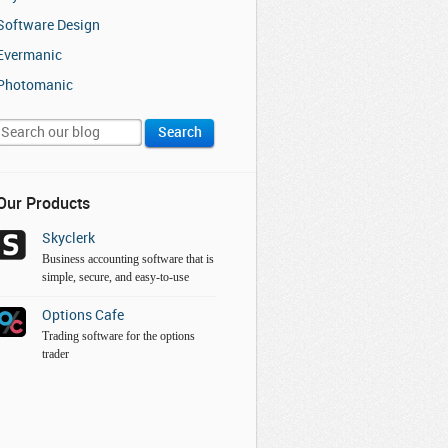
Software Design
Evermanic
Photomanic
Our Products
Skyclerk
Business accounting software that is
simple, secure, and easy-to-use
Options Cafe
Trading software for the options
trader