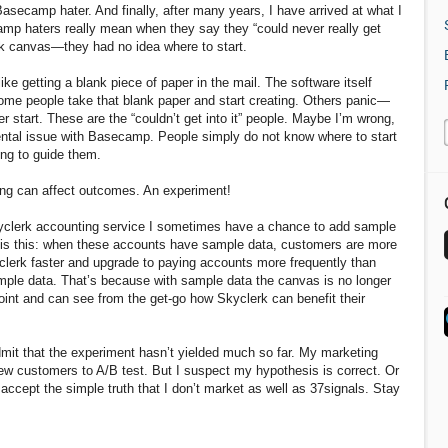
Basecamp hater. And finally, after many years, I have arrived at what I
amp haters really mean when they say they “could never really get
blank canvas—they had no idea where to start.
ke getting a blank piece of paper in the mail. The software itself
Some people take that blank paper and start creating. Others panic—
start. These are the “couldn’t get into it” people. Maybe I’m wrong,
mental issue with Basecamp. People simply do not know where to start
ing to guide them.
ing can affect outcomes. An experiment!
yclerk accounting service I sometimes have a chance to add sample
s is this: when these accounts have sample data, customers are more
yclerk faster and upgrade to paying accounts more frequently than
ple data. That’s because with sample data the canvas is no longer
int and can see from the get-go how Skyclerk can benefit their
admit that the experiment hasn’t yielded much so far. My marketing
new customers to A/B test. But I suspect my hypothesis is correct. Or
accept the simple truth that I don’t market as well as 37signals. Stay