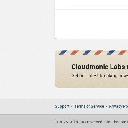
Cloudmanic Labs 
Get our latest breaking new
Support
Terms of Service
Privacy Po
© 2025. All rights reserved. Cloudmanic