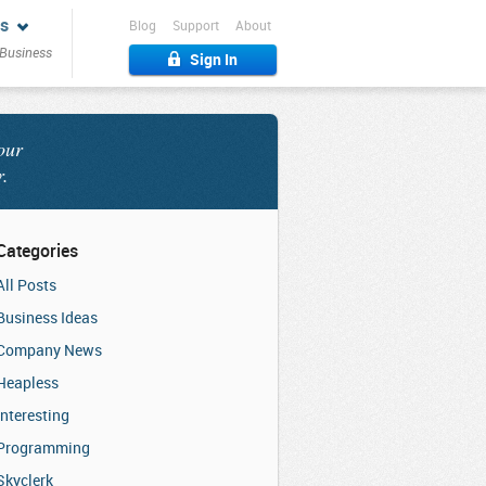
s
Blog
Support
About
 Business
Sign In
our
r.
Categories
All Posts
Business Ideas
Company News
Heapless
Interesting
Programming
Skyclerk