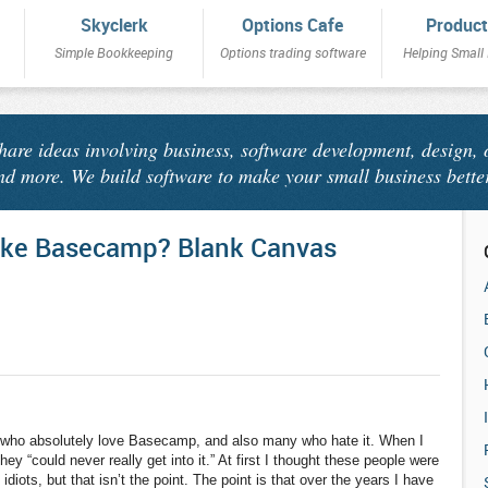
Skyclerk
Options Cafe
Product
Simple Bookkeeping
Options trading software
Helping Small
share ideas involving business, software development, design, 
nd more. We build software to make your small business bette
ike Basecamp? Blank Canvas
 who absolutely love Basecamp, and also many who hate it. When I
ey “could never really get into it.” At first I thought these people were
 idiots, but that isn’t the point. The point is that over the years I have