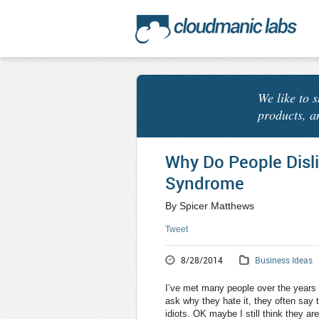
We like to 
products, a
Why Do People Disl
Syndrome
By Spicer Matthews
Tweet
8/28/2014
Business Ideas
I’ve met many people over the years
ask why they hate it, they often say th
idiots. OK maybe I still think they are