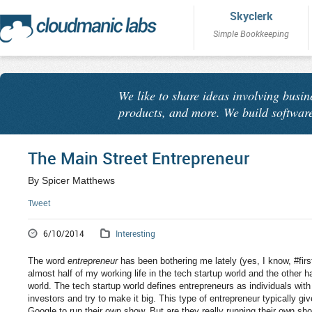
Skyclerk
Simple Bookkeeping
We like to share ideas involving busin
products, and more. We build software
The Main Street Entrepreneur
By Spicer Matthews
Tweet
6/10/2014
Interesting
The word
entrepreneur
has been bothering me lately (yes, I know, #fir
almost half of my working life in the tech startup world and the other h
world. The tech startup world defines entrepreneurs as individuals wit
investors and try to make it big. This type of entrepreneur typically gi
Google to run their own show. But are they really running their own sh