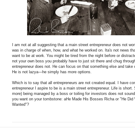
I am not at all suggesting that a main street entrepreneur does not w
was in charge of when, how, and what he worked on. Ita's not news th
want to be at work. You might be tired from the night before or distrac
not your own boss you probably have to just sit there and chug throug
entrepreneur does not. He can focus on that something else and take c
He is not lazya—he simply has more options.
Which is to say that all entrepreneurs are not created equal. I have com
entrepreneur I aspire to be is a main street entrepreneur. Life is short
more) being managed by a boss or toiling for investors does not sound
you want on your tombstone: aHe Made His Bosses Richa or "He D
Wanted"?