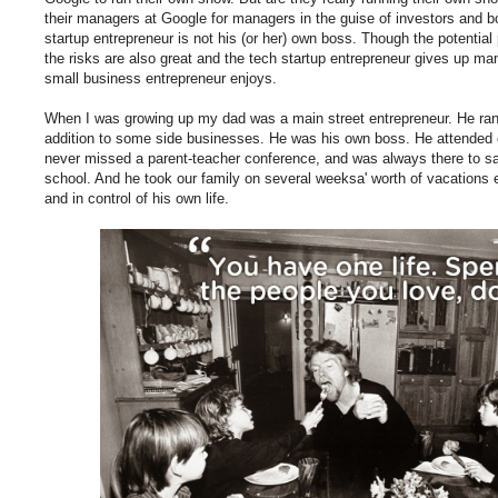
their managers at Google for managers in the guise of investors and b
startup entrepreneur is not his (or her) own boss. Though the potentia
the risks are also great and the tech startup entrepreneur gives up ma
small business entrepreneur enjoys.
When I was growing up my dad was a main street entrepreneur. He ra
addition to some side businesses. He was his own boss. He attended
never missed a parent-teacher conference, and was always there to sa
school. And he took our family on several weeksa' worth of vacations 
and in control of his own life.