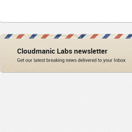
Cloudmanic Labs newsletter
Get our latest breaking news delivered to your Inbox