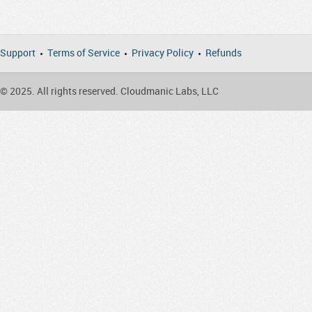
Support
Terms of Service
Privacy Policy
Refunds
© 2025. All rights reserved. Cloudmanic Labs, LLC