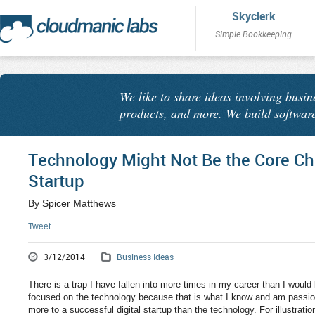
Skyclerk
Simple Bookkeeping
We like to share ideas involving busin
products, and more. We build software
Technology Might Not Be the Core Chal
Startup
By Spicer Matthews
Tweet
3/12/2014
Business Ideas
There is a trap I have fallen into more times in my career than I would l
focused on the technology because that is what I know and am passion
more to a successful digital startup than the technology. For illustrati