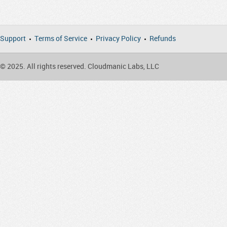
Support
Terms of Service
Privacy Policy
Refunds
© 2025. All rights reserved. Cloudmanic Labs, LLC