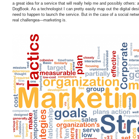
a great idea for a service that will really help me and possibly others: 
DogBook. As a technologist I can pretty easily map out the digital d
need to happen to launch the service. But in the case of a social netw
real challengea—marketing is.