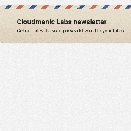
Cloudmanic Labs newsletter
Get our latest breaking news delivered to your Inbox