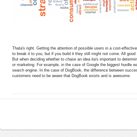
Thata's right. Getting the attention of possible users in a cost-effective
to break it to you, but if you build it they still might not come. All goo
But when deciding whether to chase an idea ita's important to determin
or marketing. For example, in the case of Google the biggest hurdle w
search engine. In the case of DogBook, the difference between success
customers need to be aware that DogBook exists and is awesome.