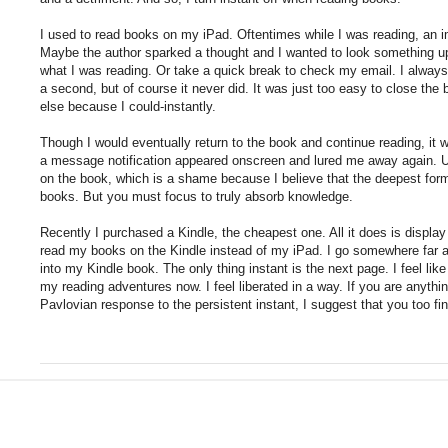
I used to read books on my iPad. Oftentimes while I was reading, an 
Maybe the author sparked a thought and I wanted to look something up
what I was reading. Or take a quick break to check my email. I always
a second, but of course it never did. It was just too easy to close th
else because I could-instantly.
Though I would eventually return to the book and continue reading, it
a message notification appeared onscreen and lured me away again. Ult
on the book, which is a shame because I believe that the deepest form
books. But you must focus to truly absorb knowledge.
Recently I purchased a Kindle, the cheapest one. All it does is display
read my books on the Kindle instead of my iPad. I go somewhere far
into my Kindle book. The only thing instant is the next page. I feel li
my reading adventures now. I feel liberated in a way. If you are anyth
Pavlovian response to the persistent instant, I suggest that you too fin