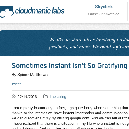
Skyclerk
Simple Bookkeeping
We like to share ideas involving busin
products, and more. We build software
Sometimes Instant Isn't So Gratifying
By Spicer Matthews
Tweet
12/19/2013
Interesting
I am a pretty instant guy. In fact, I go quite batty when something tha
thanks to the internet we have instant information and communication
we can discover simply by visiting google.com. And we can tell our frie
I have realized that there is a situation in my life where instant is not 
and a detriment. And so, I turn instant off when reading books.