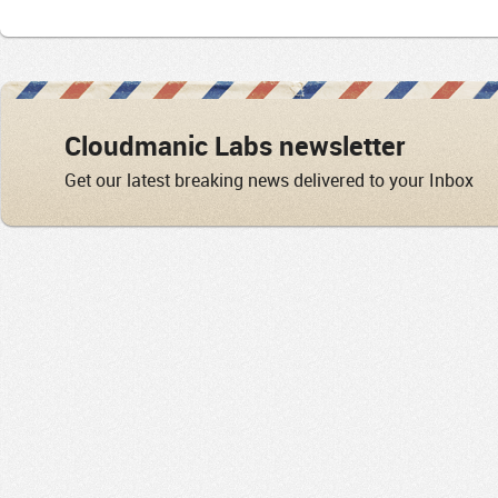
Cloudmanic Labs newsletter
Get our latest breaking news delivered to your Inbox