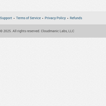
Support
Terms of Service
Privacy Policy
Refunds
© 2025. All rights reserved. Cloudmanic Labs, LLC