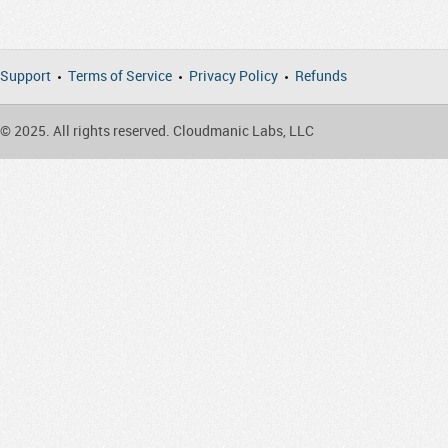
Support
Terms of Service
Privacy Policy
Refunds
© 2025. All rights reserved. Cloudmanic Labs, LLC