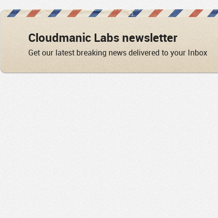
Cloudmanic Labs newsletter
Get our latest breaking news delivered to your Inbox