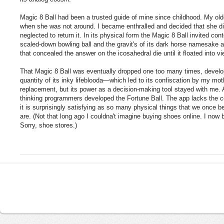
Magic 8 Ball had been a trusted guide of mine since childhood. My olde
when she was not around. I became enthralled and decided that she did 
neglected to return it. In its physical form the Magic 8 Ball invited cont
scaled-down bowling ball and the gravit's of its dark horse namesake an
that concealed the answer on the icosahedral die until it floated into vi
That Magic 8 Ball was eventually dropped one too many times, develop
quantity of its inky lifeblooda—which led to its confiscation by my mothe
replacement, but its power as a decision-making tool stayed with me. 
thinking programmers developed the Fortune Ball. The app lacks the comf
it is surprisingly satisfying as so many physical things that we once be
are. (Not that long ago I couldna't imagine buying shoes online. I now
Sorry, shoe stores.)