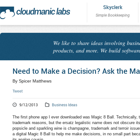
Skyclerk
Simple Bookkeeping
We like to share ideas involving busin
products, and more. We build software
Need to Make a Decision? Ask the Mag
By Spicer Matthews
Tweet
9/12/2013
Business Ideas
The first phone app I ever downloaded was Magic 8 Ball. Technically, t
trademark reasons, but the ersatz legalistic name does not obscure its 
popsicle and sparkling wine is champagne, trademark and terroir issue
a digital Magic 8 Ball to help me make decisions, in no small part bec
its analog cousin.