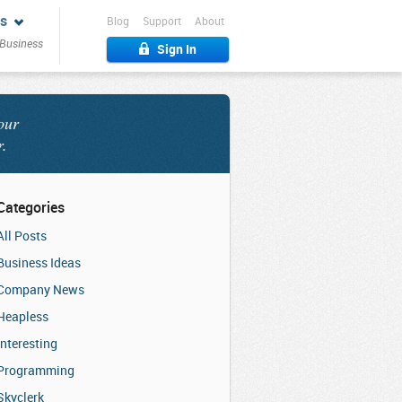
s
Blog
Support
About
 Business
Sign In
our
r.
Categories
All Posts
Business Ideas
Company News
Heapless
Interesting
Programming
Skyclerk