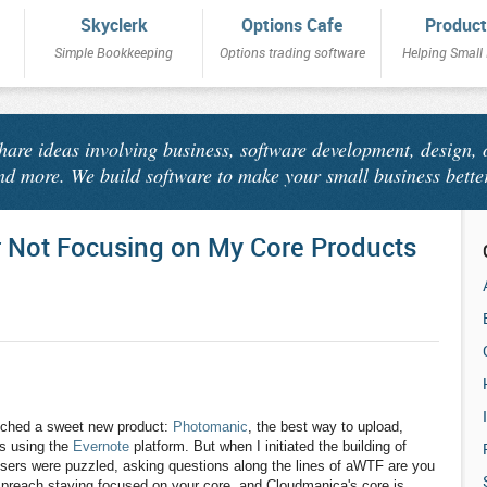
Skyclerk
Options Cafe
Product
Simple Bookkeeping
Options trading software
Helping Small
share ideas involving business, software development, design, 
nd more. We build software to make your small business bette
r Not Focusing on My Core Products
nched a sweet new product:
Photomanic
, the best way to upload,
os using the
Evernote
platform. But when I initiated the building of
ers were puzzled, asking questions along the lines of aWTF are you
to preach staying focused on your core, and Cloudmanica's core is