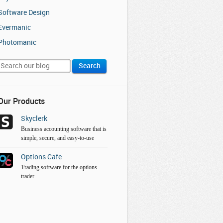
Software Design
Evermanic
Photomanic
Our Products
Skyclerk
Business accounting software that is
simple, secure, and easy-to-use
Options Cafe
Trading software for the options
trader