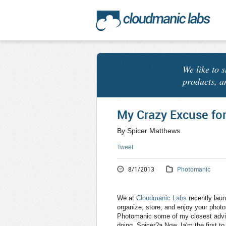
We like to 
products, a
My Crazy Excuse fo
By Spicer Matthews
Tweet
8/1/2013
Photomanic
We at
Cloudmanic Labs
recently lau
organize, store, and enjoy your phot
Photomanic some of my closest advis
doing, Spicer?a Now, Ia'm the first 