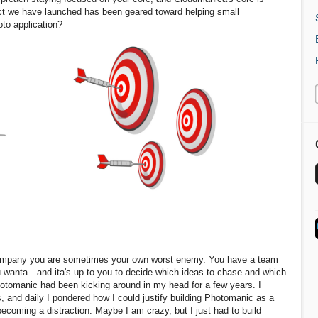
ct we have launched has been geared toward helping small
oto application?
 company you are sometimes your own worst enemy. You have a team
u wanta—and ita's up to you to decide which ideas to chase and which
Photomanic had been kicking around in my head for a few years. I
s, and daily I pondered how I could justify building Photomanic as a
ecoming a distraction. Maybe I am crazy, but I just had to build