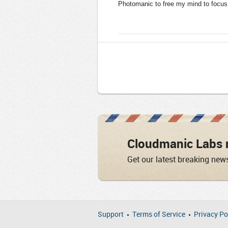
Photomanic to free my mind to focus 
Cloudmanic Labs 
Get our latest breaking new
Support
Terms of Service
Privacy Po