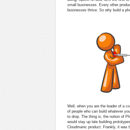
small businesses. Every other produ
businesses thrive. So why build a ph
Well, when you are the leader of a
of people who can build whatever yo
to drop. The thing is, the notion of 
would stay up late building prototype
Cloudmanic product. Frankly, it was b