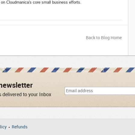
on Cloudmanica's core small business efforts.
Back to Blog Home
newsletter
s delivered to your Inbox
licy
Refunds