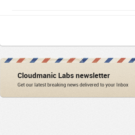
Cloudmanic Labs newsletter
Get our latest breaking news delivered to your Inbox