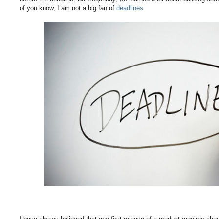
of you know, I am not a big fan of
deadlines
.
I have always believed that any first release of a product requires abo