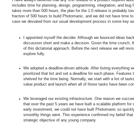
includes time for planning, design, programming, integration, and bug fix
takes more than 500 hours, the plan for the 1.0 release is probably to
fraction of 500 hours to build Photomanic, and we did not have time to 
case we deviated from our usual development process in some key w
I appointed myself the decider. Although we bounced ideas back 
discussion short and make a decision. Given the time crunch, 
of this dictatorial approach. Before the next release we will rev
explore fully.
We adopted a deadline-driven attitude. After listing everything
prioritized that list and set a deadline for each phase. Features
shelved for the time being. Normally, we start with a list of ta
value product and launch when all of those tasks have been co
We leveraged our existing infrastructure. One reason we succee
that over the past 5 years we have built a scalable platform fo
early investment, we could not have built Photomanic so quick
smoothly things went. This experience confirmed my belief that b
strategic objective of any young company.