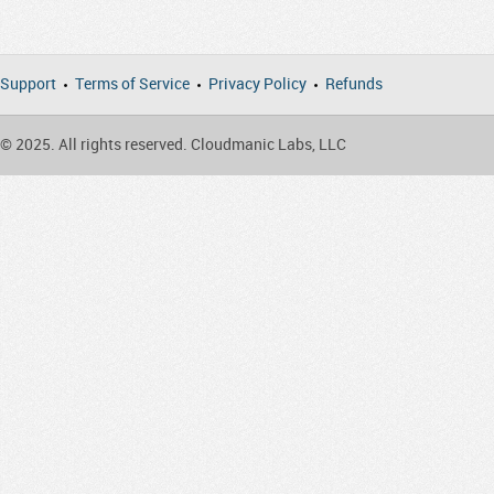
Support
Terms of Service
Privacy Policy
Refunds
© 2025. All rights reserved. Cloudmanic Labs, LLC