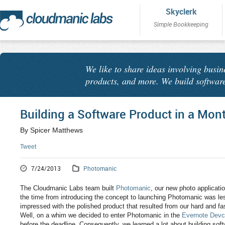
Skyclerk
Simple Bookkeeping
We like to share ideas involving busin
products, and more. We build software
Building a Software Product in a Mon
By Spicer Matthews
Tweet
7/24/2013
Photomanic
The Cloudmanic Labs team built
Photomanic
, our new photo applicati
the time from introducing the concept to launching Photomanic was le
impressed with the polished product that resulted from our hard and f
Well, on a whim we decided to enter Photomanic in the
Evernote Devc
before the deadline. Consequently, we learned a lot about building so