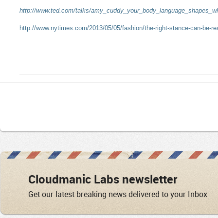
http://www.ted.com/talks/amy_cuddy_your_body_language_shapes_w
http://www.nytimes.com/2013/05/05/fashion/the-right-stance-can-be-re
Cloudmanic Labs newsletter
Get our latest breaking news delivered to your Inbox