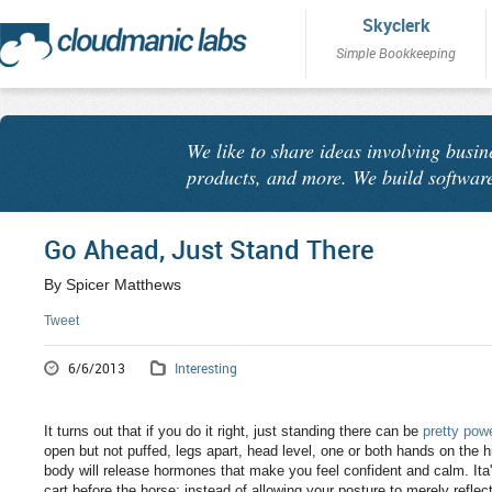
Skyclerk
Simple Bookkeeping
We like to share ideas involving busin
products, and more. We build software
Go Ahead, Just Stand There
By Spicer Matthews
Tweet
6/6/2013
Interesting
It turns out that if you do it right, just standing there can be
pretty powe
open but not puffed, legs apart, head level, one or both hands on the
body will release hormones that make you feel confident and calm. Ita's 
cart before the horse: instead of allowing your posture to merely reflec