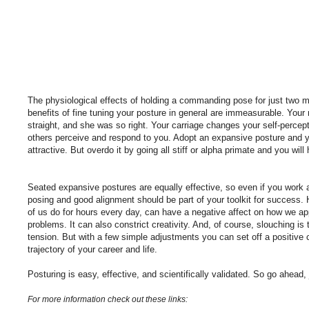
The physiological effects of holding a commanding pose for just two mi
benefits of fine tuning your posture in general are immeasurable. Your
straight, and she was so right. Your carriage changes your self-percep
others perceive and respond to you. Adopt an expansive posture and y
attractive. But overdo it by going all stiff or alpha primate and you will
Seated expansive postures are equally effective, so even if you work 
posing and good alignment should be part of your toolkit for success
of us do for hours every day, can have a negative affect on how we ap
problems. It can also constrict creativity. And, of course, slouching is
tension. But with a few simple adjustments you can set off a positive
trajectory of your career and life.
Posturing is easy, effective, and scientifically validated. So go ahead, 
For more information check out these links: