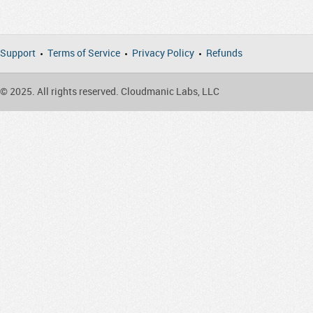
Support
Terms of Service
Privacy Policy
Refunds
© 2025. All rights reserved. Cloudmanic Labs, LLC