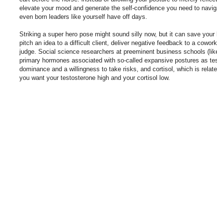
elevate your mood and generate the self-confidence you need to navig
even born leaders like yourself have off days.
Striking a super hero pose might sound silly now, but it can save your
pitch an idea to a difficult client, deliver negative feedback to a cowor
judge. Social science researchers at preeminent business schools (like
primary hormones associated with so-called expansive postures as tes
dominance and a willingness to take risks, and cortisol, which is relat
you want your testosterone high and your cortisol low.