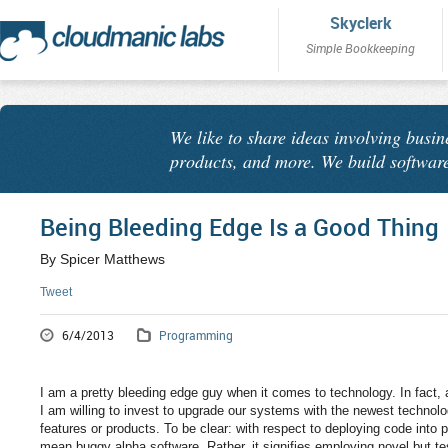
Skyclerk
Simple Bookkeeping
We like to share ideas involving busin
products, and more. We build software
Being Bleeding Edge Is a Good Thing
By Spicer Matthews
Tweet
6/4/2013
Programming
I am a pretty bleeding edge guy when it comes to technology. In fact,
I am willing to invest to upgrade our systems with the newest technolog
features or products. To be clear: with respect to deploying code into
mean buggy alpha software. Rather, it signifies employing novel but tes