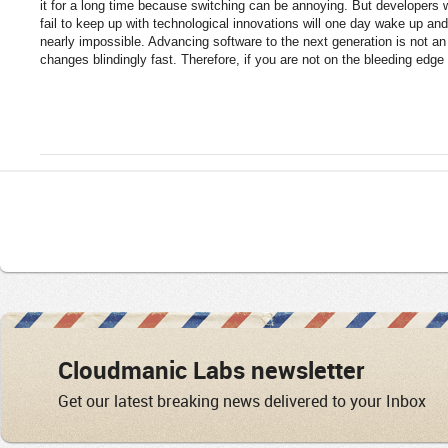
it for a long time because switching can be annoying. But developers
fail to keep up with technological innovations will one day wake up and 
nearly impossible. Advancing software to the next generation is not a
changes blindingly fast. Therefore, if you are not on the bleeding edge 
Cloudmanic Labs newsletter
Get our latest breaking news delivered to your Inbox