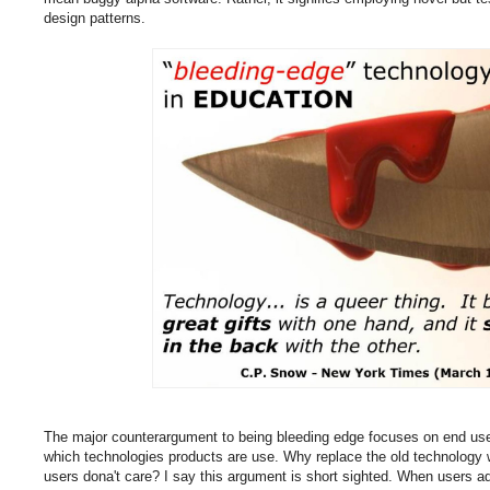
design patterns.
The major counterargument to being bleeding edge focuses on end use
which technologies products are use. Why replace the old technology w
users dona't care? I say this argument is short sighted. When users a