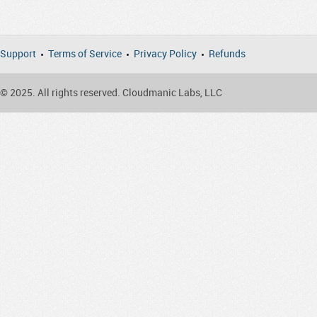
Support
Terms of Service
Privacy Policy
Refunds
© 2025. All rights reserved. Cloudmanic Labs, LLC