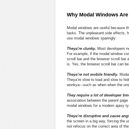
Why Modal Windows Are 
Modal windows are useful because the
tasks. The unpleasant side effects, h
use modal windows sparingly:
Theya’re clunky.
Most developers neg
For example, if the modal window con
scroll bar and the browser scroll ba
is. Yes, the browser scroll bar can be
Theya’re not mobile friendly.
Modal
Theya’re slow to load and slow to hid
wonkya—such as when when the ons
They require a lot of developer tim
association between the parent page
modal windows for a modern ajaxy typ
Theya’re disruptive and cause angs
the screen in a big way, forcing the 
not refocus on the correct area of t