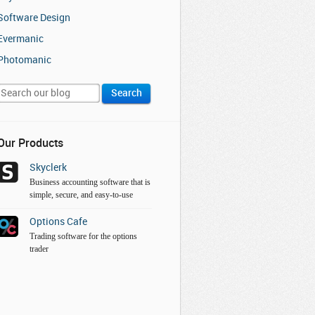
Software Design
Evermanic
Photomanic
Our Products
Skyclerk
Business accounting software that is
simple, secure, and easy-to-use
Options Cafe
Trading software for the options
trader