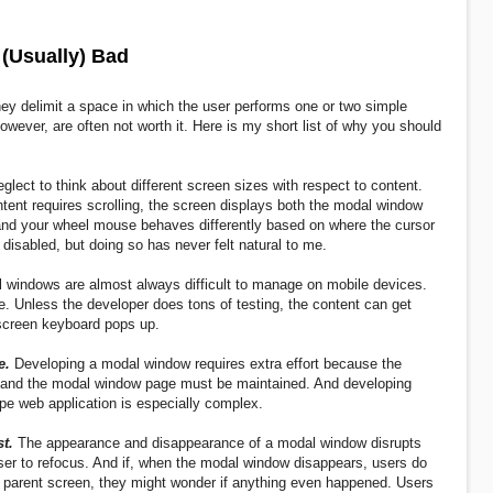
(Usually) Bad
y delimit a space in which the user performs one or two simple
owever, are often not worth it. Here is my short list of why you should
lect to think about different screen sizes with respect to content.
tent requires scrolling, the screen displays both the modal window
r and your wheel mouse behaves differently based on where the cursor
 disabled, but doing so has never felt natural to me.
 windows are almost always difficult to manage on mobile devices.
e. Unless the developer does tons of testing, the content can get
creen keyboard pops up.
e.
Developing a modal window requires extra effort because the
 and the modal window page must be maintained. And developing
e web application is especially complex.
t.
The appearance and disappearance of a modal window disrupts
user to refocus. And if, when the modal window disappears, users do
he parent screen, they might wonder if anything even happened. Users