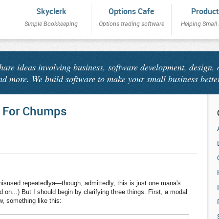
Skyclerk
Options Cafe
Product
Simple Bookkeeping
Options trading software
Helping Small
share ideas involving business, software development, design, 
nd more. We build software to make your small business bette
 For Chumps
isused repeatedlya—though, admittedly, this is just one mana's
d on...) But I should begin by clarifying three things. First, a modal
, something like this: