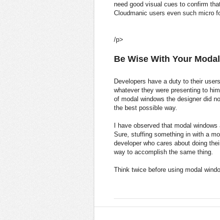
need good visual cues to confirm th
Cloudmanic users even such micro f
/p>
Be Wise With Your Moda
Developers have a duty to their users
whatever they were presenting to him 
of modal windows the designer did no
the best possible way.
I have observed that modal windows a
Sure, stuffing something in with a mod
developer who cares about doing their
way to accomplish the same thing.
Think twice before using modal wind