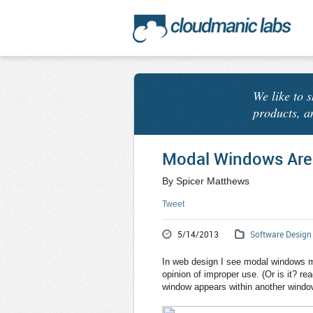
We like to 
products, a
Modal Windows Are
By Spicer Matthews
Tweet
5/14/2013
Software Design
In web design I see modal windows m
opinion of improper use. (Or is it? rea
window appears within another window