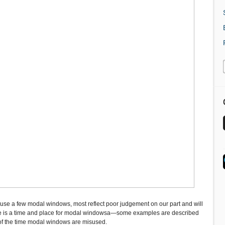
se a few modal windows, most reflect poor judgement on our part and will
ere is a time and place for modal windowsa—some examples are described
 of the time modal windows are misused.