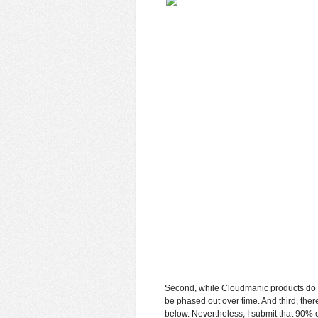
Second, while Cloudmanic products do u
be phased out over time. And third, th
below. Nevertheless, I submit that 90%