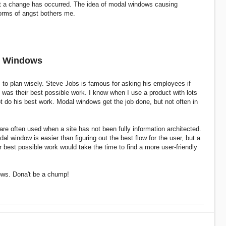
at a change has occurred. The idea of modal windows causing
orms of angst bothers me.
l Windows
 to plan wisely. Steve Jobs is famous for asking his employees if
was their best possible work. I know when I use a product with lots
t do his best work. Modal windows get the job done, but not often in
re often used when a site has not been fully information architected.
al window is easier than figuring out the best flow for the user, but a
 best possible work would take the time to find a more user-friendly
ows. Dona't be a chump!