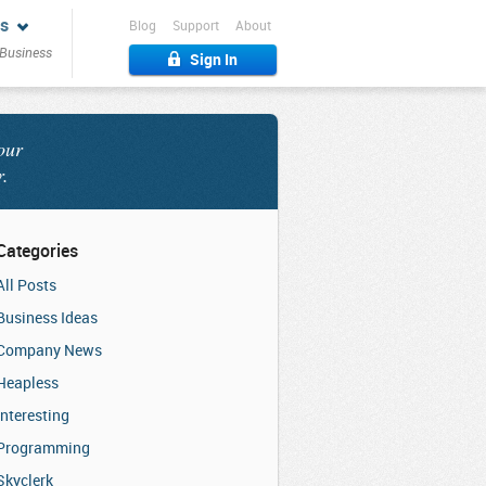
s
Blog
Support
About
 Business
Sign In
our
r.
Categories
All Posts
Business Ideas
Company News
Heapless
Interesting
Programming
Skyclerk