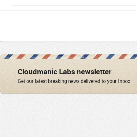
Cloudmanic Labs newsletter
Get our latest breaking news delivered to your Inbox