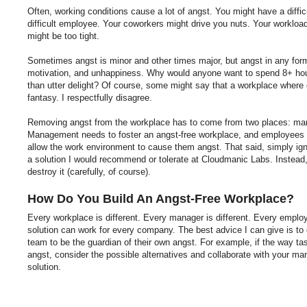
Often, working conditions cause a lot of angst. You might have a diffi
difficult employee. Your coworkers might drive you nuts. Your worklo
might be too tight.
Sometimes angst is minor and other times major, but angst in any form
motivation, and unhappiness. Why would anyone want to spend 8+ hour
than utter delight? Of course, some might say that a workplace where e
fantasy. I respectfully disagree.
Removing angst from the workplace has to come from two places: m
Management needs to foster an angst-free workplace, and employees n
allow the work environment to cause them angst. That said, simply ign
a solution I would recommend or tolerate at Cloudmanic Labs. Instead
destroy it (carefully, of course).
How Do You Build An Angst-Free Workplace?
Every workplace is different. Every manager is different. Every employ
solution can work for every company. The best advice I can give is t
team to be the guardian of their own angst. For example, if the way ta
angst, consider the possible alternatives and collaborate with your m
solution.