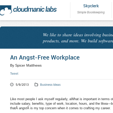
Skyclerk
Simple Bookkeeping
We like to share ideas involving busin
products, and more. We build software
An Angst-Free Workplace
By Spicer Matthews
Tweet
5/9/2013
Business Ideas
Like most people I ask myself regularly, aWhat is important in terms 
include salary, benefits, type of work, location, hours, and the likea—
thatÂ
angst
Â is my top concern when it comes to crafting my career.