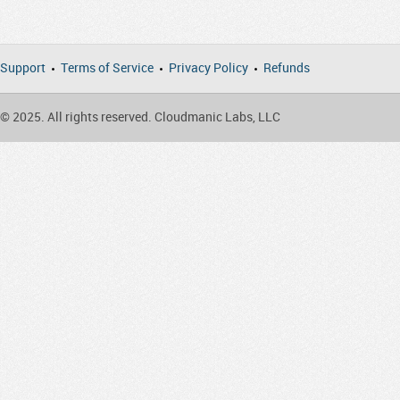
Support
Terms of Service
Privacy Policy
Refunds
© 2025. All rights reserved. Cloudmanic Labs, LLC