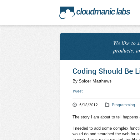
We like to 
products, a
Coding Should Be L
By Spicer Matthews
Tweet
6/18/2012
Programming
The story I am about to tell happens
I needed to add some complex functio
would do and searched the web for a li
to work. I was really excited this libr