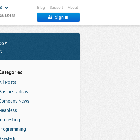
s
Blog
Support
About
 Business
Sign In
our
r.
Categories
All Posts
Business Ideas
Company News
Heapless
Interesting
Programming
Skyclerk