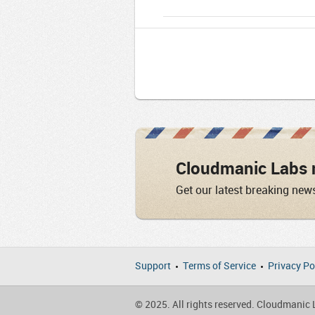
Cloudmanic Labs 
Get our latest breaking new
Support
Terms of Service
Privacy Po
© 2025. All rights reserved. Cloudmanic