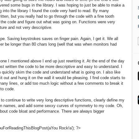
vered some bugs in the library. I was hoping to just be able to make a
g into the library I found the code very hard to read. By many
tten, but you really had to go through the code with a fine tooth
 the code and figure out what was going on. Functions were very
ture and not very descriptive.
ype. Saving keystrokes saves on finger pain. Again, I get it. We all
ver be longer than 80 chars long (well that was when monitors had
e one I mentioned above I end up just rewriting it. At the end of the day
just written the code to be more descriptive and easy to understand. I
n quickly skim the code and understand what is going on. I also like
it out and hung it on the wall it would be pleasing. I find code starts to
many lines, or add too much logic without a few comments to break it
to code.
to continue to write very long descriptive functions, clearly define my
umn names, and add some sexxy curves of symmetry to my code. Oh,
 about code bloat and performance. There are always bigger
uForReadingThisBlogPost(aYou Rock!a'); ?>