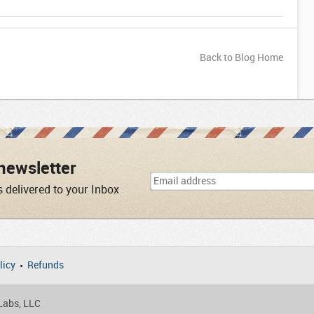
Back to Blog Home
newsletter
s delivered to your Inbox
licy
Refunds
 Labs, LLC