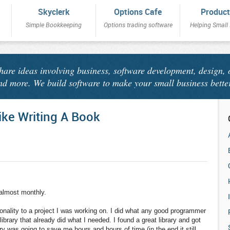
Skyclerk
Options Cafe
Product
Simple Bookkeeping
Options trading software
Helping Small
share ideas involving business, software development, design, 
nd more. We build software to make your small business bette
ike Writing A Book
 almost monthly.
nality to a project I was working on. I did what any good programmer
brary that already did what I needed. I found a great library and got
ary was going to save me hours and hours of time (in the end it still