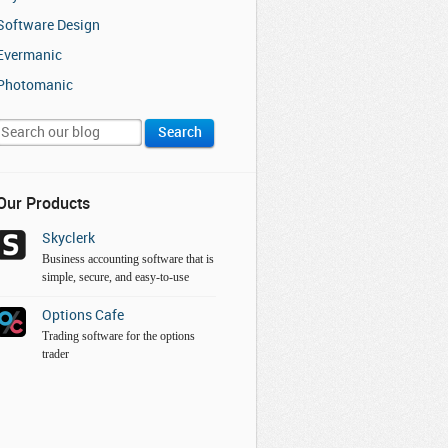
Software Design
Evermanic
Photomanic
Our Products
Skyclerk
Business accounting software that is
simple, secure, and easy-to-use
Options Cafe
Trading software for the options
trader