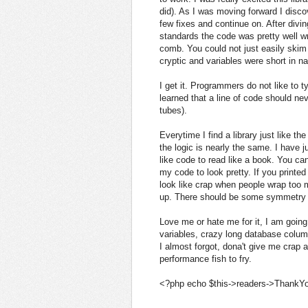
did). As I was moving forward I disco
few fixes and continue on. After divin
standards the code was pretty well wri
comb. You could not just easily skim
cryptic and variables were short in na
I get it. Programmers do not like to t
learned that a line of code should ne
tubes).
Everytime I find a library just like th
the logic is nearly the same. I have 
like code to read like a book. You ca
my code to look pretty. If you printed 
look like crap when people wrap too 
up. There should be some symmetry 
Love me or hate me for it, I am going 
variables, crazy long database col
I almost forgot, dona't give me crap
performance fish to fry.
<?php echo $this->readers->ThankYo