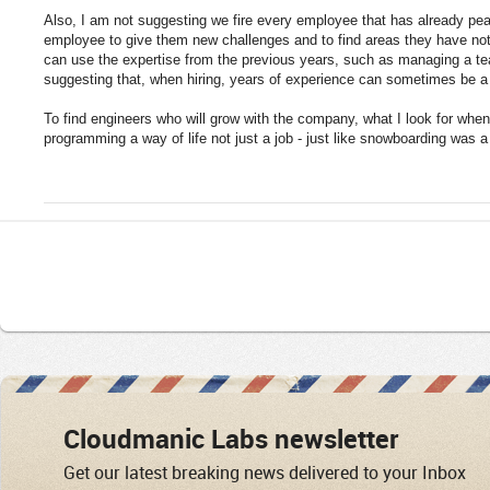
Also, I am not suggesting we fire every employee that has already pea
employee to give them new challenges and to find areas they have not
can use the expertise from the previous years, such as managing a t
suggesting that, when hiring, years of experience can sometimes be a
To find engineers who will grow with the company, what I look for when 
programming a way of life not just a job - just like snowboarding was a 
Cloudmanic Labs newsletter
Get our latest breaking news delivered to your Inbox