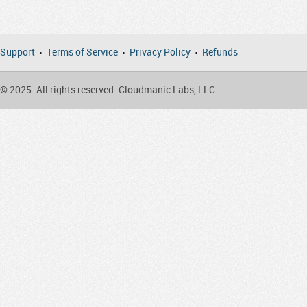
Support
Terms of Service
Privacy Policy
Refunds
© 2025. All rights reserved. Cloudmanic Labs, LLC