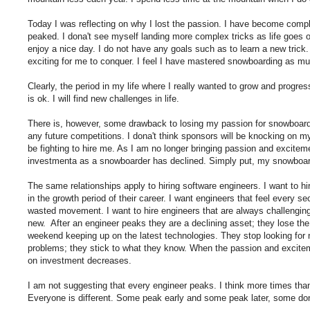
Today I was reflecting on why I lost the passion. I have become comp
peaked. I dona't see myself landing more complex tricks as life goes o
enjoy a nice day. I do not have any goals such as to learn a new tric
exciting for me to conquer. I feel I have mastered snowboarding as muc
Clearly, the period in my life where I really wanted to grow and progre
is ok. I will find new challenges in life.
There is, however, some drawback to losing my passion for snowboarding
any future competitions. I dona't think sponsors will be knocking on my
be fighting to hire me. As I am no longer bringing passion and exciteme
investmenta as a snowboarder has declined. Simply put, my snowboard
The same relationships apply to hiring software engineers. I want to hi
in the growth period of their career. I want engineers that feel every 
wasted movement. I want to hire engineers that are always challengin
new. After an engineer peaks they are a declining asset; they lose th
weekend keeping up on the latest technologies. They stop looking for
problems; they stick to what they know. When the passion and excitem
on investment decreases.
I am not suggesting that every engineer peaks. I think more times tha
Everyone is different. Some peak early and some peak later, some dona