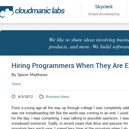
Skyclerk
Simple Bookkeeping
We like to share ideas involving busin
products, and more. We build software
Hiring Programmers When They Are E
By Spicer Matthews
Tweet
4/3/2012
Business Ideas
From a young age all the way up through college I was completely add
was not snowboarding felt like the world was coming to an end. I used to
for the day. I was competing. I was talking to possible sponsors. I wa
snowboard instructor. Sadly, in recent years that drive and passion for
mountain less each year. I spend less time at the mountain when I do 