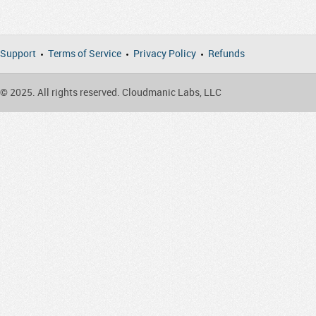
Support
Terms of Service
Privacy Policy
Refunds
© 2025. All rights reserved. Cloudmanic Labs, LLC