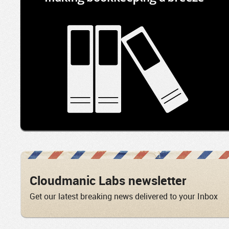
Cloudmanic Labs newsletter
Get our latest breaking news delivered to your Inbox