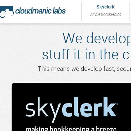
Skyclerk
Simple Bookkeeping
We develop
stuff it in the 
This means we develop fast, secure